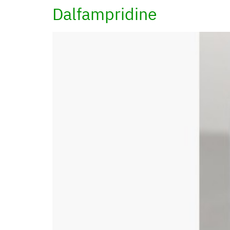
Dalfampridine