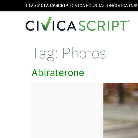
CIVICA
CIVICASCRIPT
CIVICA FOUNDATION
CIVICA INS
Tag:
Photos
Abiraterone