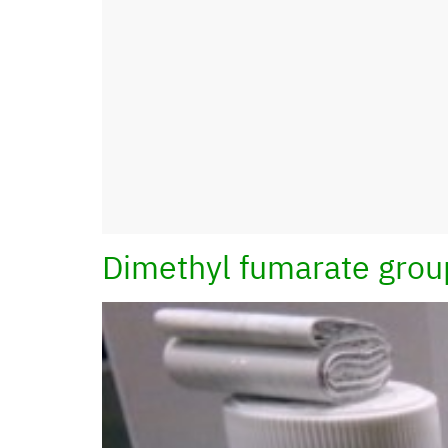
Dimethyl fumarate grou