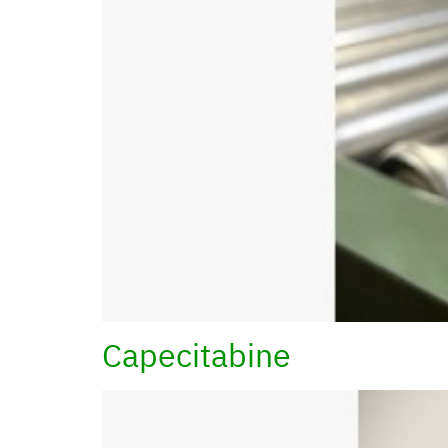
Capecitabine