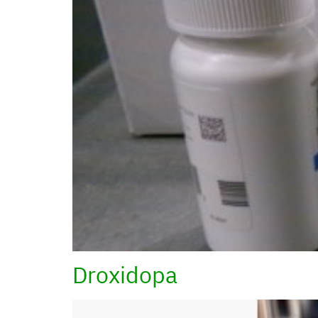
Droxidopa