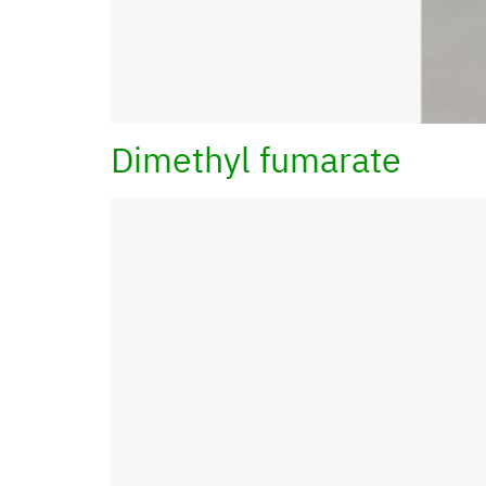
Dimethyl fumarate