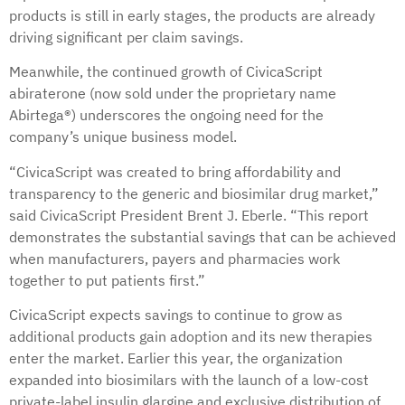
products is still in early stages, the products are already
driving significant per claim savings.
Meanwhile, the continued growth of CivicaScript
abiraterone (now sold under the proprietary name
Abirtega®) underscores the ongoing need for the
company’s unique business model.
“CivicaScript was created to bring affordability and
transparency to the generic and biosimilar drug market,”
said CivicaScript President Brent J. Eberle. “This report
demonstrates the substantial savings that can be achieved
when manufacturers, payers and pharmacies work
together to put patients first.”
CivicaScript expects savings to continue to grow as
additional products gain adoption and its new therapies
enter the market. Earlier this year, the organization
expanded into biosimilars with the launch of a low-cost
private-label insulin glargine and exclusive distribution of