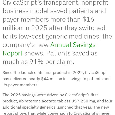
CivicaScript’s transparent, nonprofit
business model saved patients and
payer members more than $16
million in 2025 after they switched
to its low-cost generic medicines, the
company’s new
Annual Savings
Report
shows. Patients saved as
much as 91% per claim.
Since the launch of its first product in 2022, CivicaScript
has delivered nearly $44 million in savings to patients and
its payer members.
The 2025 savings were driven by CivicaScript’s first
product, abiraterone acetate tablets USP, 250 mg, and four
additional specialty generics launched that year. The new
report shows that while conversion to CivicaScript’s newer