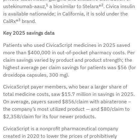
1
2
ustekinumab-aauz,
a biosimilar to Stelara®
. Civica insulin
is available nationwide; in California, it is sold under the
3
CalRx®
brand.
Key 2025 savings data
Patients who used CivicaScript medicines in 2025 saved
more than $400,000 in out-of-pocket pharmacy costs. Per
claim savings varied by product and product strength; the
highest average per claim savings for patients was $56 (for
droxidopa capsules, 300 mg).
CivicaScript payer members, who bear a larger share of
total medicine costs, saw $15.7 million in savings in 2025.
On average, payers saved $856/claim with abiraterone –
the company’s most utilized product — and $80/claim to
$2,358/claim for its four newer products.
CivicaScript is a nonprofit pharmaceutical company
created in 2020 to lower the prices of prohibitively