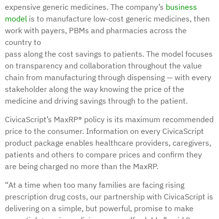
expensive generic medicines. The company’s
business
model
is to manufacture low-cost generic medicines, then
work with payers, PBMs and pharmacies across the
country to
pass along the cost savings to patients. The model focuses
on transparency and collaboration throughout the value
chain from manufacturing through dispensing — with every
stakeholder along the way knowing the price of the
medicine and driving savings through to the patient.
CivicaScript’s MaxRP® policy is its maximum recommended
price to the consumer. Information on every CivicaScript
product package enables healthcare providers, caregivers,
patients and others to compare prices and confirm they
are being charged no more than the MaxRP.
“At a time when too many families are facing rising
prescription drug costs, our partnership with CivicaScript is
delivering on a simple, but powerful, promise to make