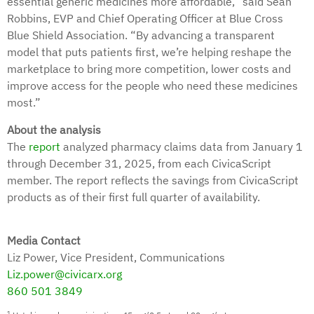
essential generic medicines more affordable,” said Sean
Robbins, EVP and Chief Operating Officer at Blue Cross
Blue Shield Association. “By advancing a transparent
model that puts patients first, we’re helping reshape the
marketplace to bring more competition, lower costs and
improve access for the people who need these medicines
most.”
About the analysis
The
report
analyzed pharmacy claims data from January 1
through December 31, 2025, from each CivicaScript
member. The report reflects the savings from CivicaScript
products as of their first full quarter of availability.
Media Contact
Liz Power, Vice President, Communications
Liz.power@civicarx.org
860 501 3849
1