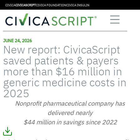
CIVICA
CIVICASCRIPT
CIVICA FOUNDATION
CIVICA INSULIN
JUNE 24, 2026
New report: CivicaScript
saved patients & payers
more than $16 million in
generic medicine costs in
2025
Nonprofit pharmaceutical company has
delivered nearly
$44 million in savings since 2022