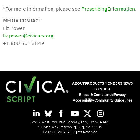
*For more information, please see
Prescribing Information
.
MEDIA CONTACT:
Liz Power
liz.power@civicarx.org
+1 860 501 3849
ABOUT
PRODUCTS
MEMBERS
NEWS
CONTACT
Ethics & Compliance
Privacy
Accessibility
Community Guidelines
2912 West Executive Parkway, Lehi, Utah 84048
1 Civica Way, Petersburg, Virginia 23805
©2025 CIVICA. All Rights Reserved.