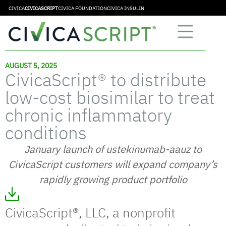
CIVICA
CIVICASCRIPT
CIVICA FOUNDATION
CIVICA INSULIN
AUGUST 5, 2025
CivicaScript® to distribute
low-cost biosimilar to treat
chronic inflammatory
conditions
January launch of ustekinumab-aauz to
CivicaScript customers will expand company’s
rapidly growing product portfolio
CivicaScript®, LLC, a nonprofit