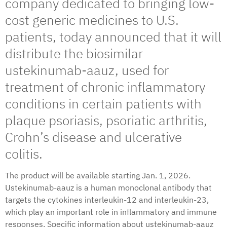
company dedicated to bringing low-
cost generic medicines to U.S.
patients, today announced that it will
distribute the biosimilar
ustekinumab-aauz, used for
treatment of chronic inflammatory
conditions in certain patients with
plaque psoriasis, psoriatic arthritis,
Crohn’s disease and ulcerative
colitis.
The product will be available starting Jan. 1, 2026.
Ustekinumab-aauz is a human monoclonal antibody that
targets the cytokines interleukin-12 and interleukin-23,
which play an important role in inflammatory and immune
responses. Specific information about ustekinumab-aauz