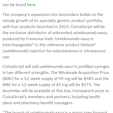
can be found
here
.
The company’s expansion into biosimilars builds on the
steady growth of its specialty generic product portfolio,
with four products launched in 2025. CivicaScript will be
the exclusive distributor of unbranded ustekinumab-aauz,
produced by Fresenius Kabi. Ustekinumab-aauz is
interchangeable* to the reference product Stelara®
(ustekinumab) injection for subcutaneous or intravenous
use.
CivicaScript will sell ustekinumab-aauz in prefilled syringes
in two different strengths. The Wholesale Acquisition Price
(WAC) for a 12-week supply of 90 mg will be $985 and the
WAC for a 12-week supply of 45 mg will be $575. The
biosimilar will be available at this low, transparent price to
CivicaScript’s members and partners, including health
plans and pharmacy benefit managers.
“The launch of ustekinumab-aauz is a major step forward