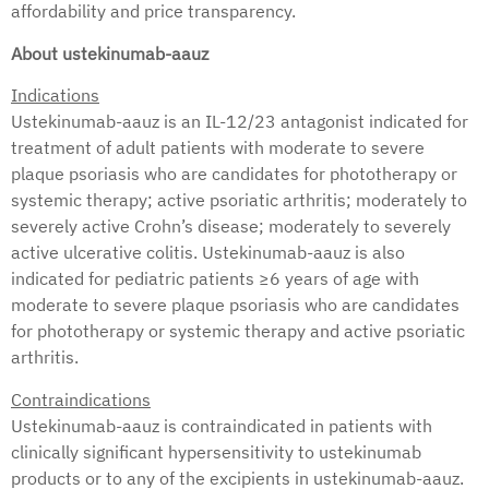
affordability and price transparency.
About ustekinumab-aauz
Indications
Ustekinumab-aauz is an IL-12/23 antagonist indicated for
treatment of adult patients with moderate to severe
plaque psoriasis who are candidates for phototherapy or
systemic therapy; active psoriatic arthritis; moderately to
severely active Crohn’s disease; moderately to severely
active ulcerative colitis. Ustekinumab-aauz is also
indicated for pediatric patients ≥6 years of age with
moderate to severe plaque psoriasis who are candidates
for phototherapy or systemic therapy and active psoriatic
arthritis.
Contraindications
Ustekinumab-aauz is contraindicated in patients with
clinically significant hypersensitivity to ustekinumab
products or to any of the excipients in ustekinumab-aauz.