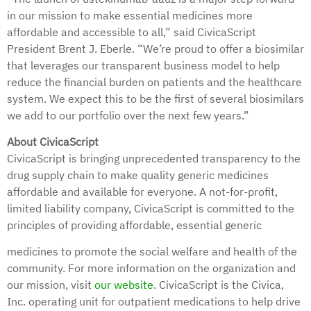
in our mission to make essential medicines more
affordable and accessible to all,” said CivicaScript
President Brent J. Eberle. “We’re proud to offer a biosimilar
that leverages our transparent business model to help
reduce the financial burden on patients and the healthcare
system. We expect this to be the first of several biosimilars
we add to our portfolio over the next few years.”
About CivicaScript
CivicaScript is bringing unprecedented transparency to the
drug supply chain to make quality generic medicines
affordable and available for everyone. A not-for-profit,
limited liability company, CivicaScript is committed to the
principles of providing affordable, essential generic
medicines to promote the social welfare and health of the
community. For more information on the organization and
our mission, visit
our website
. CivicaScript is the Civica,
Inc. operating unit for outpatient medications to help drive