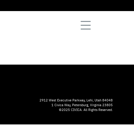
2912 West Executive Parkway, Lehi, Utah 84048
1 Civica Way, Petersburg, Virginia 23805
©2025 CIVICA. All Rights Reserved.