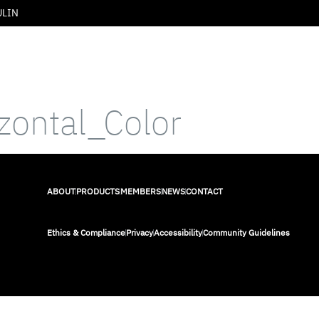
ULIN
izontal_Color
ABOUT
PRODUCTS
MEMBERS
NEWS
CONTACT
Ethics & Compliance
Privacy
Accessibility
Community Guidelines