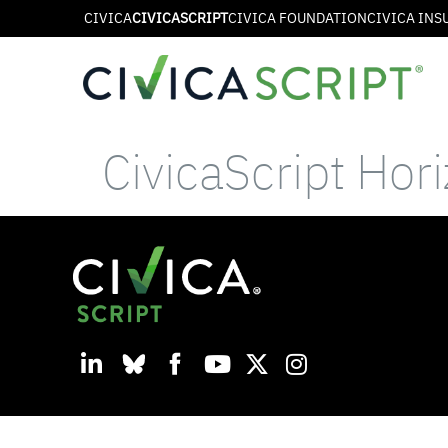
CIVICA
CIVICASCRIPT
CIVICA FOUNDATION
CIVICA INS
CivicaScript Hor